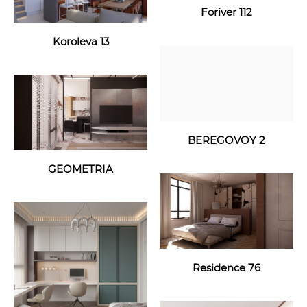
Foriver 112
Koroleva 13
BEREGOVOY 2
GEOMETRIA
Residence 76