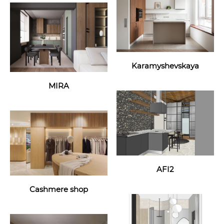
Karamyshevskaya
MIRA
AFI2
Cashmere shop