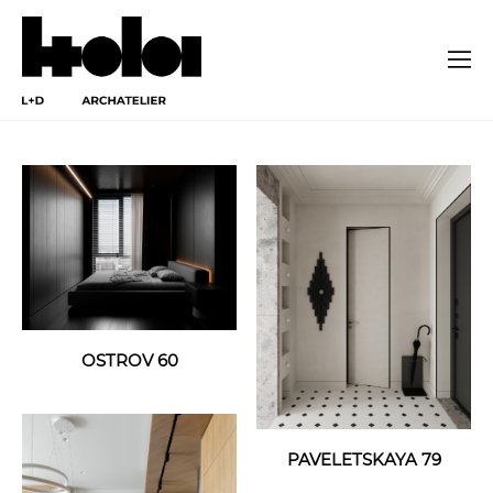
OSTROV 60
PAVELETSKAYA 79