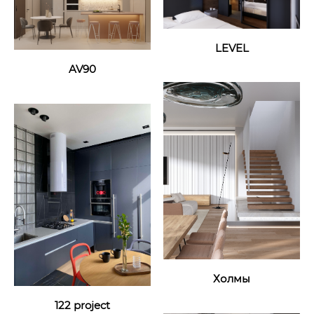
LEVEL
AV90
Холмы
122 project