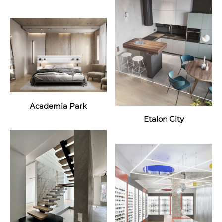
Academia Park
Etalon City