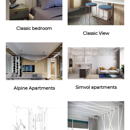
Classic bedroom
Classic View
Simvol apartments
Alpine Apartments