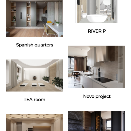
RIVER P
Spanish quarters
Novo project
TEA room