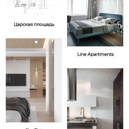
Царская площадь
Line Apartments