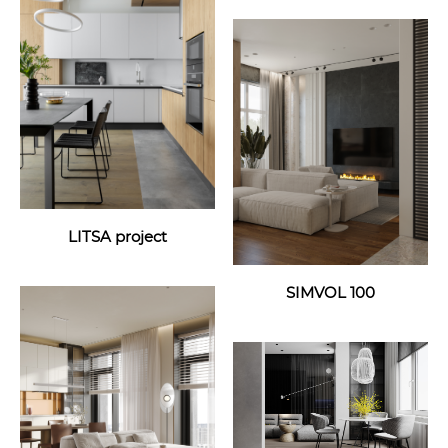
LITSA project
SIMVOL 100