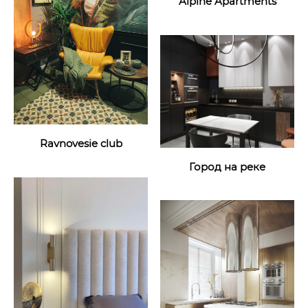
Alpine Apartments
Ravnovesie club
Город на реке