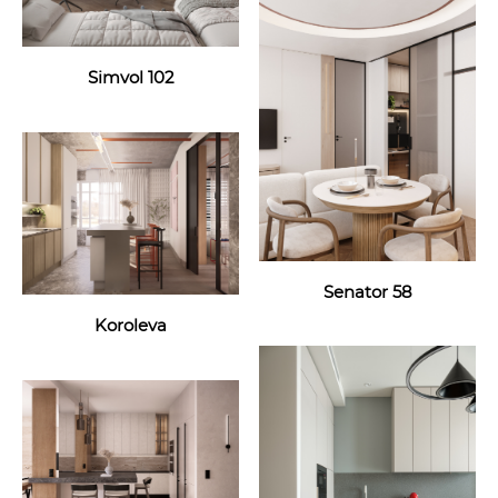
Simvol 102
Senator 58
Koroleva