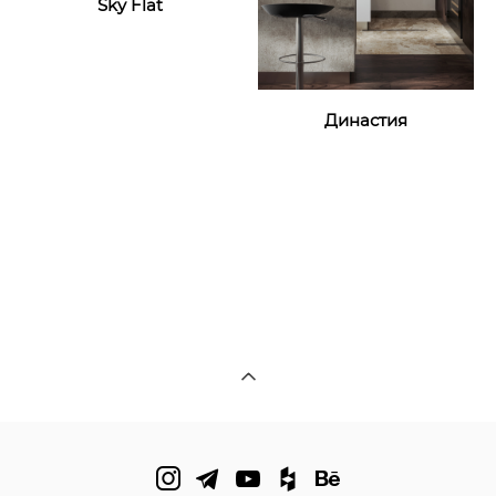
Sky Flat
Династия