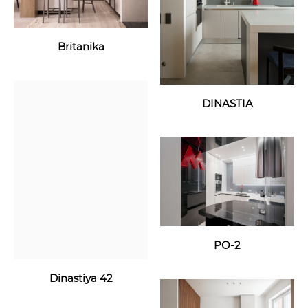
Britanika
DINASTIA
PO-2
Dinastiya 42