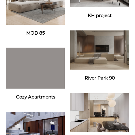
KH project
MOD 85
River Park 90
Cozy Apartments