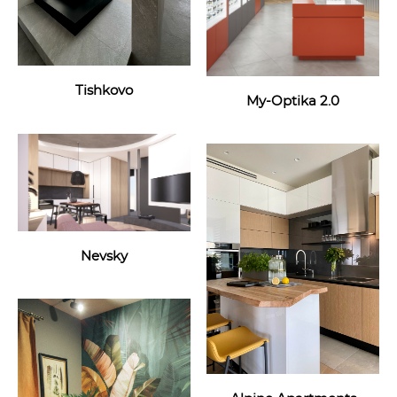
Tishkovo
My-Optika 2.0
Nevsky